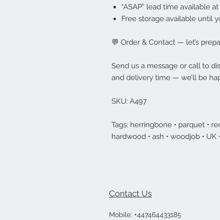
“ASAP” lead time available at
Free storage available until y
💬 Order & Contact — let’s prepar
Send us a message or call to disc
and delivery time — we’ll be hap
SKU: A497
Tags: herringbone • parquet • rec
hardwood • ash • woodjob • UK
Contact Us
Mobile:
+447464433185