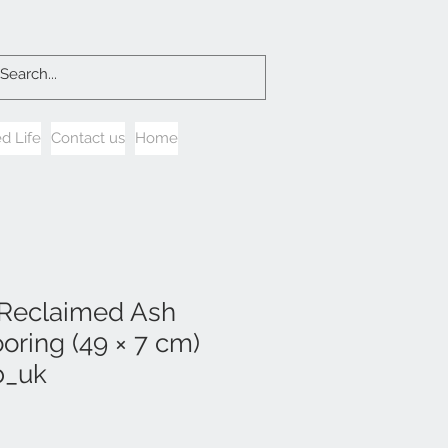
d Life
Contact us
Home
 Reclaimed Ash
oring (49 × 7 cm)
b_uk