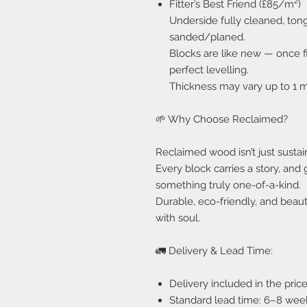
Fitter’s Best Friend (£85/m²)
Underside fully cleaned, ton
sanded/planed.
Blocks are like new — once f
perfect levelling.
Thickness may vary up to 1 
🌱 Why Choose Reclaimed?
Reclaimed wood isn’t just sustaina
Every block carries a story, and 
something truly one-of-a-kind.
Durable, eco-friendly, and beauti
with soul.
🚛 Delivery & Lead Time:
Delivery included in the pric
Standard lead time: 6–8 week