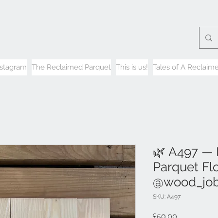
nstagram
The Reclaimed Parquet
This is us!
Tales of A Reclaime
🌿 A497 —
Parquet Flo
@wood_jo
SKU: A497
Price
£50.00