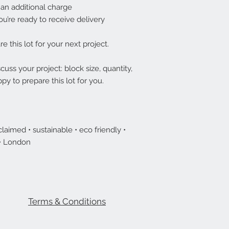
 an additional charge
ou’re ready to receive delivery
e this lot for your next project.
uss your project: block size, quantity,
py to prepare this lot for you.
laimed • sustainable • eco friendly •
 • London
Terms & Conditions