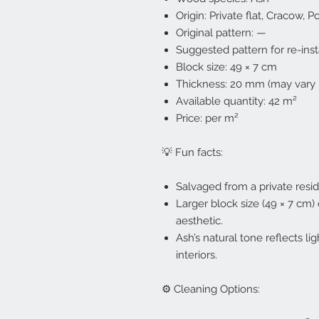
Origin: Private flat, Cracow, P
Original pattern: —
Suggested pattern for re-inst
Block size: 49 × 7 cm
Thickness: 20 mm (may vary 
Available quantity: 42 m²
Price: per m²
💡 Fun facts:
Salvaged from a private resid
Larger block size (49 × 7 cm
aesthetic.
Ash’s natural tone reflects lig
interiors.
⚙️ Cleaning Options: