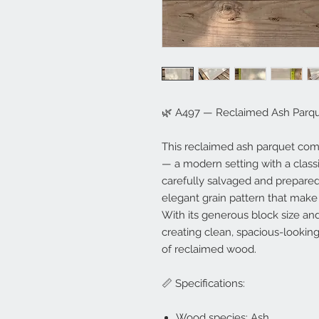
🌿 A497 — Reclaimed Ash Parqu
This reclaimed ash parquet come
— a modern setting with a clas
carefully salvaged and prepared
elegant grain pattern that make
With its generous block size and 
creating clean, spacious-looking
of reclaimed wood.
📏 Specifications:
Wood species: Ash