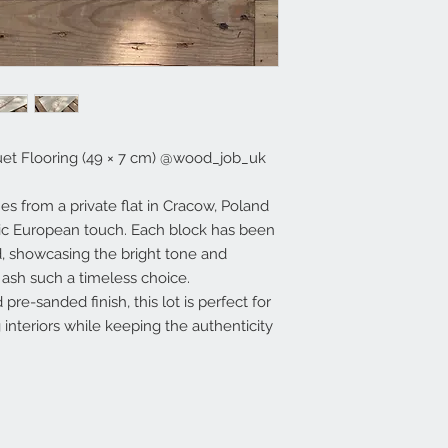
et Flooring (49 × 7 cm) @wood_job_uk
s from a private flat in Cracow, Poland
sic European touch. Each block has been
, showcasing the bright tone and
 ash such a timeless choice.
pre-sanded finish, this lot is perfect for
 interiors while keeping the authenticity