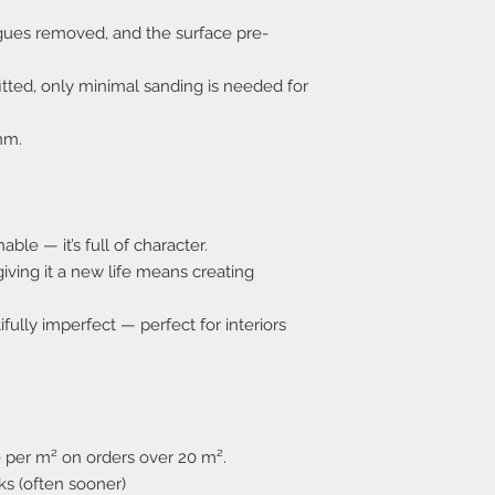
gues removed, and the surface pre-
itted, only minimal sanding is needed for
mm.
ble — it’s full of character.
giving it a new life means creating
fully imperfect — perfect for interiors
e per m² on orders over 20 m².
s (often sooner)