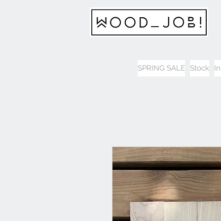
SPRING SALE
Stock
I