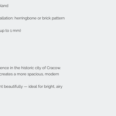
oland
allation: herringbone or brick pattern
up to 1 mm)
ence in the historic city of Cracow.
) creates a more spacious, modern
ht beautifully — ideal for bright, airy