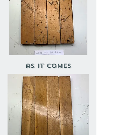
as it comes