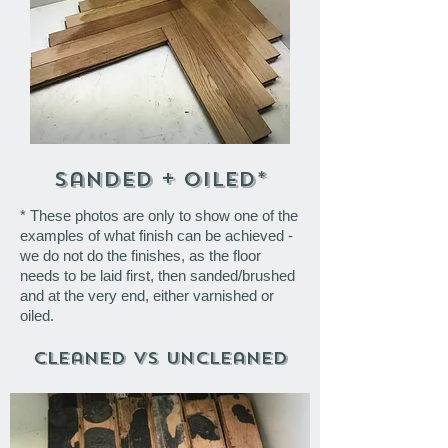
sanded + oiled*
* These photos are only to show one of the
examples of what finish can be achieved -
we do not do the finishes, as the floor
needs to be laid first, then sanded/brushed
and at the very end, either varnished or
oiled.
Cleaned VS Uncleaned