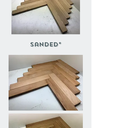
Sanded*