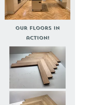
our floors in
action!