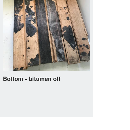
Bottom - bitumen off