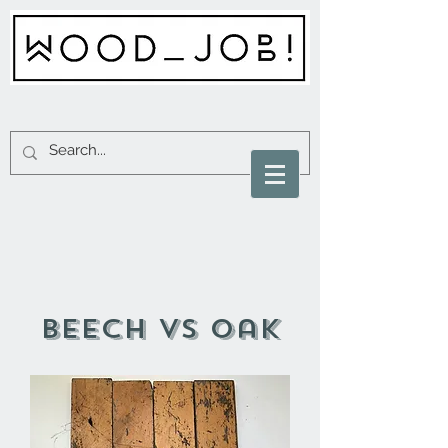
beech vs oak