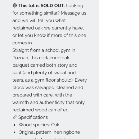
🔴
This lot is SOLD OUT.
Looking
for something similar?
Message us
and we will tell you what
reclaimed oak we currently have,
or let you know if more of this one
comes in.
Straight from a school gym in
Poznan, this reclaimed oak
parquet carried both story and
soul (and plenty of sweat and
tears, as a gym floor should). Every
block was salvaged, cleaned and
prepared with care, with the
warmth and authenticity that only
reclaimed wood can offer.
📏 Specifications
Wood species: Oak
Original pattern: herringbone