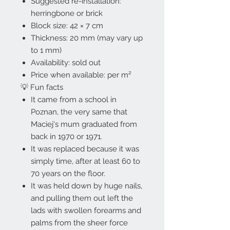
Suggested re-installation:
herringbone or brick
Block size: 42 × 7 cm
Thickness: 20 mm (may vary up
to 1 mm)
Availability: sold out
Price when available: per m²
💡 Fun facts
It came from a school in
Poznan, the very same that
Maciej's mum graduated from
back in 1970 or 1971.
It was replaced because it was
simply time, after at least 60 to
70 years on the floor.
It was held down by huge nails,
and pulling them out left the
lads with swollen forearms and
palms from the sheer force