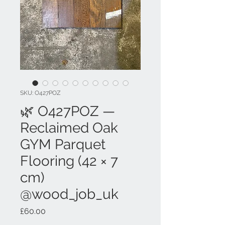
SKU: O427POZ
🌿 O427POZ —
Reclaimed Oak
GYM Parquet
Flooring (42 × 7
cm)
@wood_job_uk
Price
£60.00