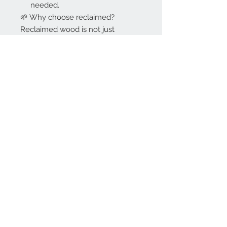
needed.
🌱 Why choose reclaimed?
Reclaimed wood is not just
sustainable, it is full of character.
Every block is part of a story, and
giving it a new life means creating
something truly one of a kind.
Durable, eco friendly and
beautifully imperfect.
💬 Similar lots
This exact lot is gone, but we
regularly bring in new reclaimed
oak. Send us a message with your
project: size, quantity and timing,
and we will let you know what fits.
SKU: O427POZ
Tags: herringbone, parquet,
reclaimed, sustainable, eco
friendly, hardwood, gym floor,