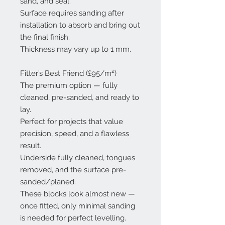
sand, and seal.
Surface requires sanding after
installation to absorb and bring out
the final finish.
Thickness may vary up to 1 mm.
Fitter’s Best Friend (£95/m²)
The premium option — fully
cleaned, pre-sanded, and ready to
lay.
Perfect for projects that value
precision, speed, and a flawless
result.
Underside fully cleaned, tongues
removed, and the surface pre-
sanded/planed.
These blocks look almost new —
once fitted, only minimal sanding
is needed for perfect levelling.