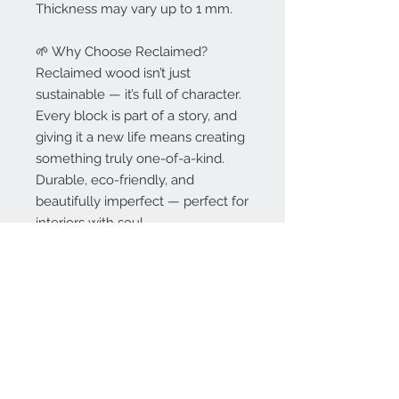
Thickness may vary up to 1 mm.
🌱 Why Choose Reclaimed?
Reclaimed wood isn’t just
sustainable — it’s full of character.
Every block is part of a story, and
giving it a new life means creating
something truly one-of-a-kind.
Durable, eco-friendly, and
beautifully imperfect — perfect for
interiors with soul.
🚛 Delivery & Lead Time
Delivery included in the price per
m² on orders over 20 m².
Standard lead time: 6–8 weeks (or
sooner).
„ASAP” lead time: available at
additional charge.