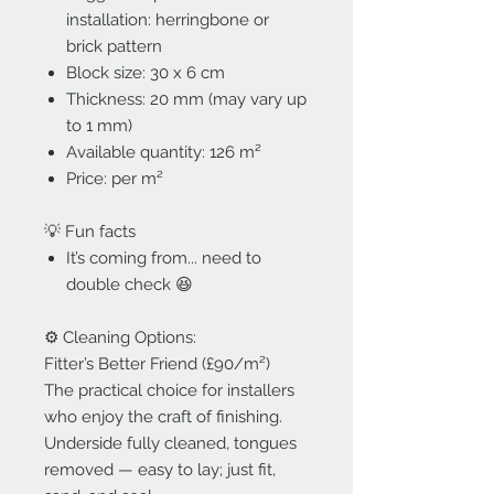
installation: herringbone or
brick pattern
Block size: 30 x 6 cm
Thickness: 20 mm (may vary up
to 1 mm)
Available quantity: 126 m²
Price: per m²
💡 Fun facts
It’s coming from... need to
double check 😆
⚙️ Cleaning Options:
Fitter’s Better Friend (£90/m²)
The practical choice for installers
who enjoy the craft of finishing.
Underside fully cleaned, tongues
removed — easy to lay; just fit,