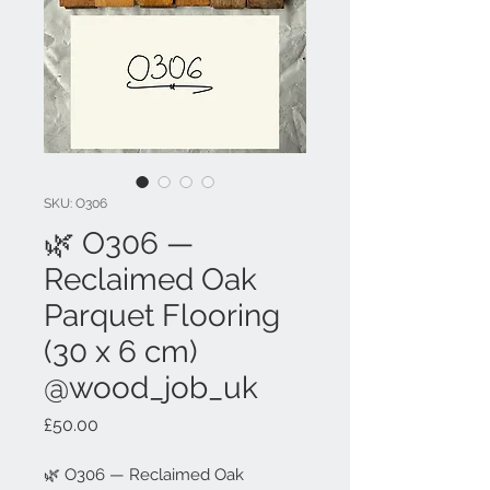
SKU: O306
🌿 O306 —
Reclaimed Oak
Parquet Flooring
(30 x 6 cm)
@wood_job_uk
Price
£50.00
🌿 O306 — Reclaimed Oak