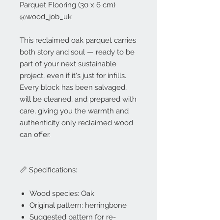
Parquet Flooring (30 x 6 cm)
@wood_job_uk
This reclaimed oak parquet carries
both story and soul — ready to be
part of your next sustainable
project, even if it's just for infills.
Every block has been salvaged,
will be cleaned, and prepared with
care, giving you the warmth and
authenticity only reclaimed wood
can offer.
📏 Specifications:
Wood species: Oak
Original pattern: herringbone
Suggested pattern for re-