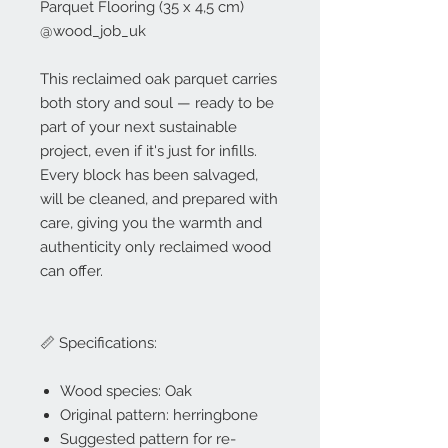
Parquet Flooring (35 x 4,5 cm)
@wood_job_uk
This reclaimed oak parquet carries
both story and soul — ready to be
part of your next sustainable
project, even if it's just for infills.
Every block has been salvaged,
will be cleaned, and prepared with
care, giving you the warmth and
authenticity only reclaimed wood
can offer.
📏 Specifications:
Wood species: Oak
Original pattern: herringbone
Suggested pattern for re-