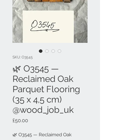
SKU: O3545
🌿 O3545 —
Reclaimed Oak
Parquet Flooring
(35 x 4,5 cm)
@wood_job_uk
Price
£50.00
🌿 O3545 — Reclaimed Oak