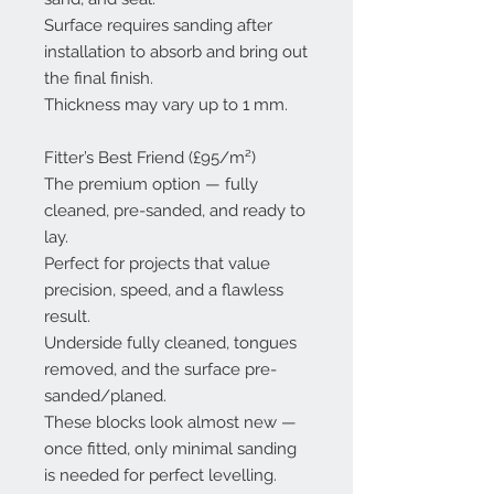
Surface requires sanding after
installation to absorb and bring out
the final finish.
Thickness may vary up to 1 mm.
Fitter’s Best Friend (£95/m²)
The premium option — fully
cleaned, pre-sanded, and ready to
lay.
Perfect for projects that value
precision, speed, and a flawless
result.
Underside fully cleaned, tongues
removed, and the surface pre-
sanded/planed.
These blocks look almost new —
once fitted, only minimal sanding
is needed for perfect levelling.