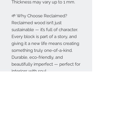
Thickness may vary up to 1 mm.
🌱 Why Choose Reclaimed?
Reclaimed wood isn’t just
sustainable — it’s full of character.
Every block is part of a story, and
giving it a new life means creating
something truly one-of-a-kind.
Durable, eco-friendly, and
beautifully imperfect — perfect for
interiors with soul.
🚛 Delivery & Lead Time
Delivery included in the price per
m² on orders over 20 m².
Standard lead time: 6–8 weeks (or
sooner).
„ASAP” lead time: available at
additional charge.