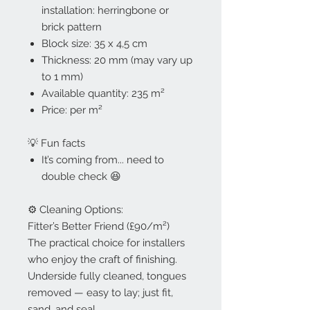
installation: herringbone or
brick pattern
Block size: 35 x 4,5 cm
Thickness: 20 mm (may vary up
to 1 mm)
Available quantity: 235 m²
Price: per m²
💡 Fun facts
It’s coming from... need to
double check 😆
⚙️ Cleaning Options:
Fitter’s Better Friend (£90/m²)
The practical choice for installers
who enjoy the craft of finishing.
Underside fully cleaned, tongues
removed — easy to lay; just fit,
sand, and seal.