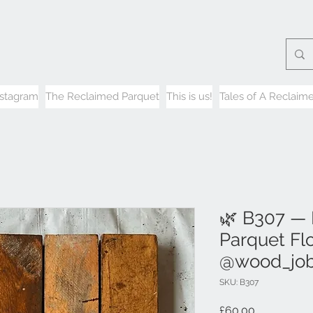
nstagram
The Reclaimed Parquet
This is us!
Tales of A Reclaime
🌿 B307 —
Parquet Flo
@wood_jo
SKU: B307
Price
£60.00