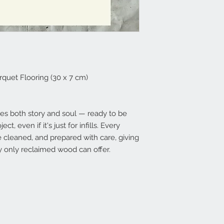
uet Flooring (30 x 7 cm)
ies both story and soul — ready to be
ct, even if it's just for infills. Every
e cleaned, and prepared with care, giving
 only reclaimed wood can offer.