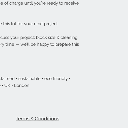
e of charge until you’re ready to receive
e this lot for your next project
cuss your project: block size & cleaning
ry time — we’ll be happy to prepare this
laimed • sustainable • eco friendly •
 • UK • London
Terms & Conditions