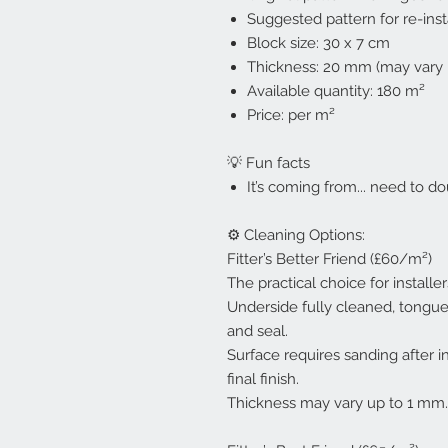
Suggested pattern for re-inst
Block size: 30 x 7 cm
Thickness: 20 mm (may vary 
Available quantity: 180 m²
Price: per m²
💡 Fun facts
It’s coming from... need to d
⚙️ Cleaning Options:
Fitter’s Better Friend (£60/m²)
The practical choice for installer
Underside fully cleaned, tongues
and seal.
Surface requires sanding after i
final finish.
Thickness may vary up to 1 mm.