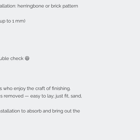
allation: herringbone or brick pattern
up to 1 mm)
ouble check 😆
s who enjoy the craft of finishing.
 removed — easy to lay; just fit, sand,
nstallation to absorb and bring out the