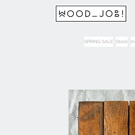
SPRING SALE
Stock
I