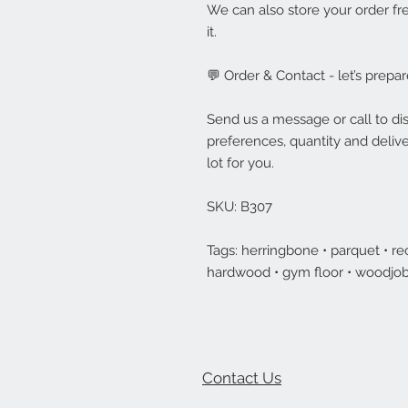
We can also store your order fre
it.
💬 Order & Contact - let’s prepar
Send us a message or call to dis
preferences, quantity and delive
lot for you.
SKU: B307
Tags: herringbone • parquet • rec
hardwood • gym floor • woodjob
Contact Us