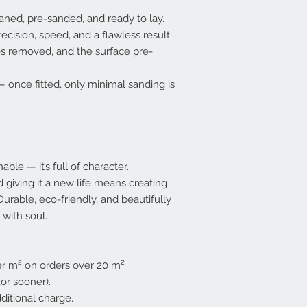
ned, pre-sanded, and ready to lay.
recision, speed, and a flawless result.
es removed, and the surface pre-
once fitted, only minimal sanding is
ble — it’s full of character.
nd giving it a new life means creating
urable, eco-friendly, and beautifully
 with soul.
per m² on orders over 20 m²
or sooner).
ditional charge.