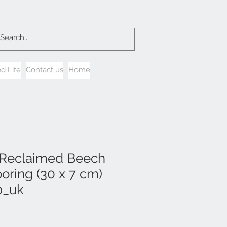
d Life
Contact us
Home
 Reclaimed Beech
oring (30 x 7 cm)
b_uk