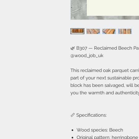
🌿 B307 — Reclaimed Beech Parq
@wood_job_uk
This reclaimed oak parquet carr
part of your next sustainable proje
block has been salvaged, will b
you the warmth and authenticity
📏 Specifications:
Wood species: Beech
Original pattern: herringbone