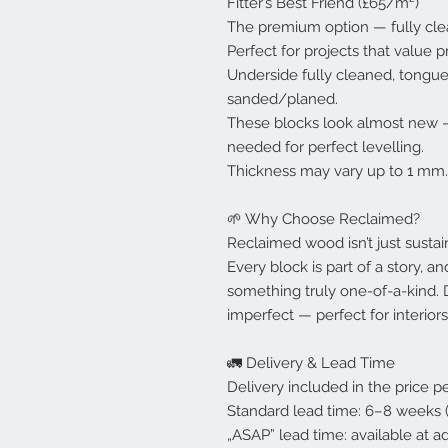
Fitter’s Best Friend (£65/m²)
The premium option — fully clea
Perfect for projects that value p
Underside fully cleaned, tongu
sanded/planed.
These blocks look almost new — 
needed for perfect levelling.
Thickness may vary up to 1 mm.
🌱 Why Choose Reclaimed?
Reclaimed wood isn’t just sustaina
Every block is part of a story, a
something truly one-of-a-kind. D
imperfect — perfect for interiors
🚛 Delivery & Lead Time
Delivery included in the price 
Standard lead time: 6–8 weeks (
„ASAP” lead time: available at ad